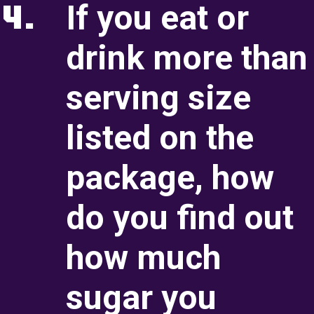
4.
If you eat or
Serving Size Briefin
drink more than
Serving Size Recap
serving size
Sugar Briefing
listed on the
Sugar Recap
package, how
Ingredients Briefing
do you find out
Ingredients Recap
how much
4. Inside the Box
sugar you