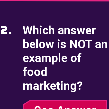
Video Call
Incoming Video
2.
Which answer
Briefing
below is NOT an
2. The Front of the Bo
example of
Animation
food
Case File
marketing?
Incoming Call
Incoming Video