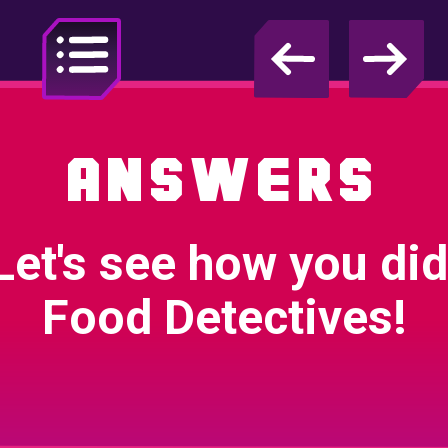
Test Audio
ANSWERS
Jump to
Investigation
Let's see how you did
Food Detectives!
1. Introduction
Animation